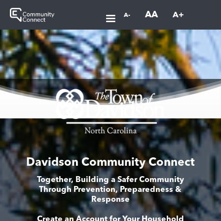
AA
A+
A-
Davidson Community Connect
Together, Building a Safer Community
Through Prevention, Preparedness &
Response
Create an Account for Your Household