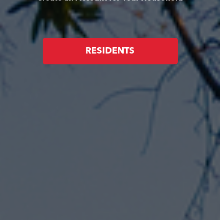
RESIDENTS