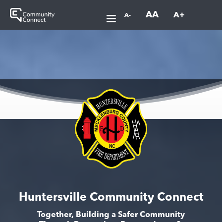
AA
A+
A-
Huntersville Community Connect
Together, Building a Safer Community