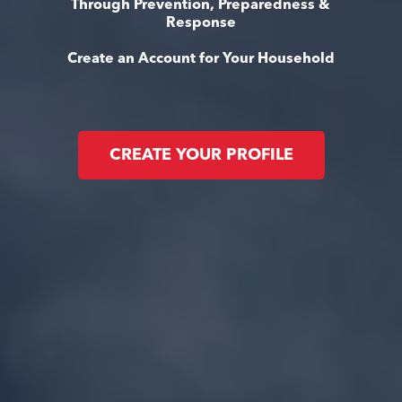
Through Prevention, Preparedness &
Response
Create an Account for Your Household
CREATE YOUR PROFILE