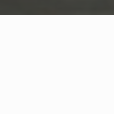
WHAT IS COMMUNITY
CONNECT?
A Quick Message from
Fire Chief
Jim
Dotoli