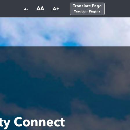
Translate Page
AA
A+
A-
Traducir Página
y Connect