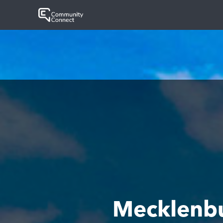
Mecklenb