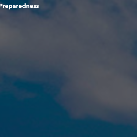
 Preparedness