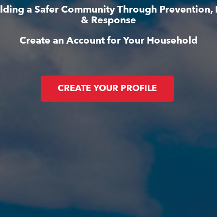
ilding a Safer Community Through Prevention,
& Response
Create an Account for Your Household
CREATE YOUR PROFILE