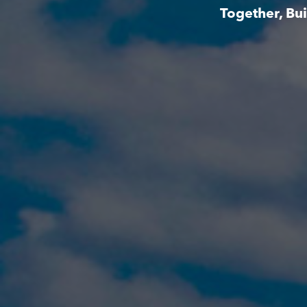
Together, Bu