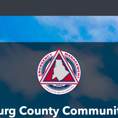
urg County Communit