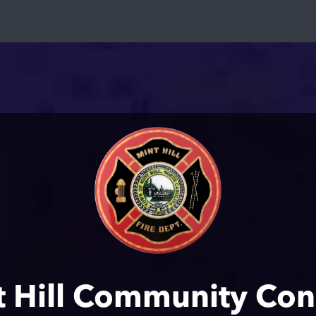
t Hill Community Con