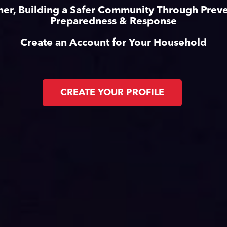
her, Building a Safer Community Through Preve
Preparedness & Response
Create an Account for Your Household
CREATE YOUR PROFILE