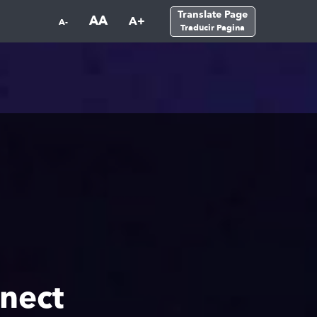
Translate Page
AA
A+
A-
Traducir Pagina
nect