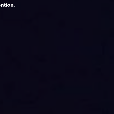
ntion,