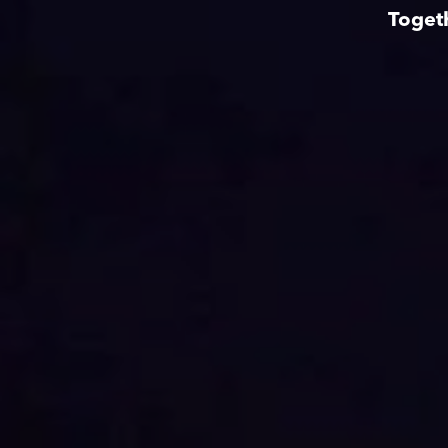
Toget