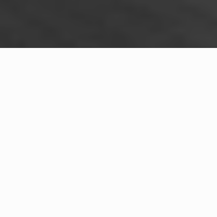
WHAT IS COMMUNITY
CONNECT?
A Quick Message from
Community Risk Reduction Division.