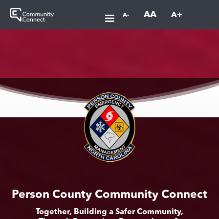
AA
A+
A-
Person County Community Connect
Together, Building a Safer Community,