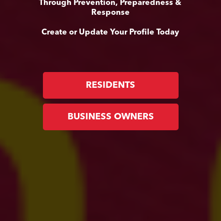
Through Prevention, Preparedness &
Response
Create or Update Your Profile Today
RESIDENTS
BUSINESS OWNERS