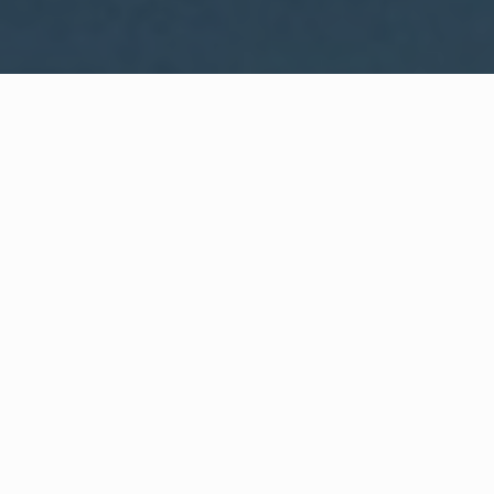
WHAT IS COMMUNITY
CONNECT?
A Quick Message from
Fire Chief
Jonathan K.
Richardson