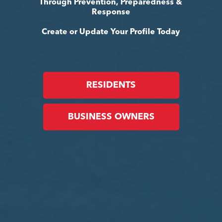
Through Prevention, Preparedness &
Response
Create or Update Your Profile Today
RESIDENTS
BUSINESS OWNERS