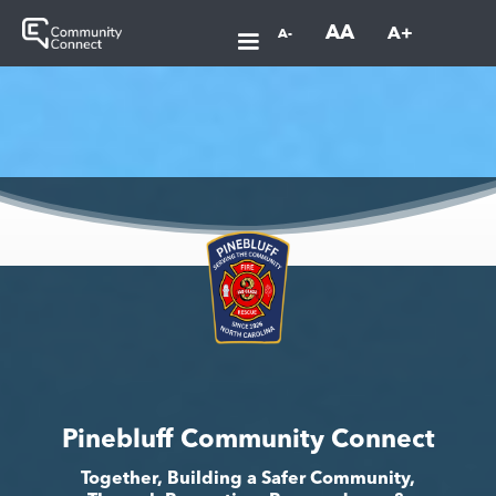
AA
A+
A-
Pinebluff Community Connect
Together, Building a Safer Community,