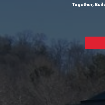
Together, Bui