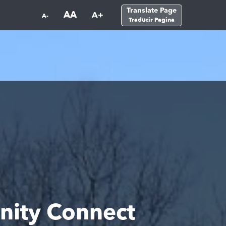
Translate Page
AA
A+
A-
Traducir Pagina
nity Connect