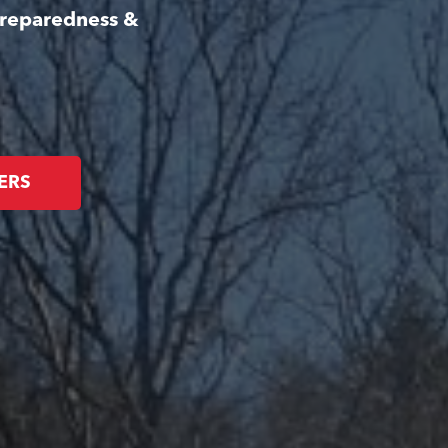
Preparedness &
ERS