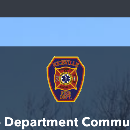
ire Department Commu