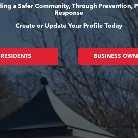
lding a Safer Community, Through Prevention, 
Response
Create or Update Your Profile Today
RESIDENTS
BUSINESS OWN