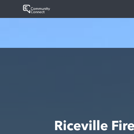
Riceville F