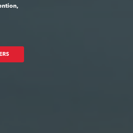
ention,
ERS