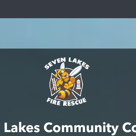
 Lakes Community C