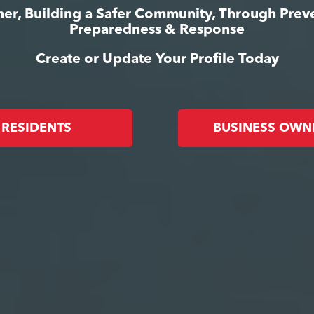
er, Building a Safer Community, Through Prev
Preparedness & Response
Create or Update Your Profile Today
RESIDENTS
BUSINESS OWN