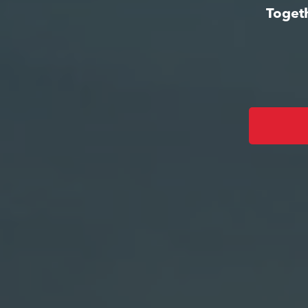
Togeth