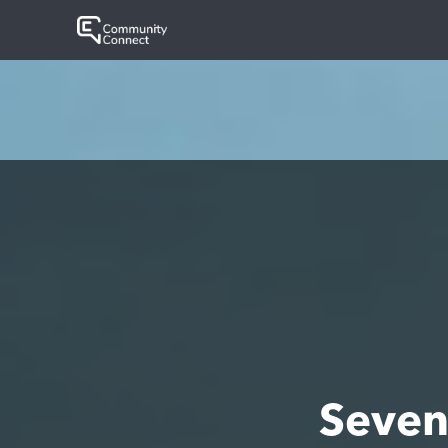
Seven