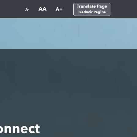
Translate Page
AA
A+
A-
Traducir Pagina
onnect