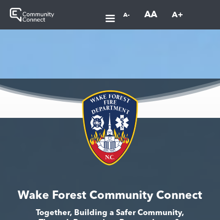
AA
A+
A-
Wake Forest Community Connect
Together, Building a Safer Community,