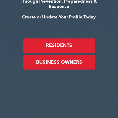
Through Prevention, Preparedness &
Response
Create or Update Your Profile Today
RESIDENTS
BUSINESS OWNERS