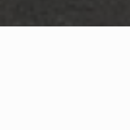
WHAT IS COMMUNITY
CONNECT?
A Quick Message from
Fire Chief
Ron
Early