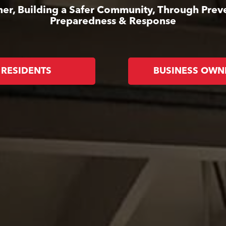
er, Building a Safer Community, Through Prev
Preparedness & Response
RESIDENTS
BUSINESS OWN