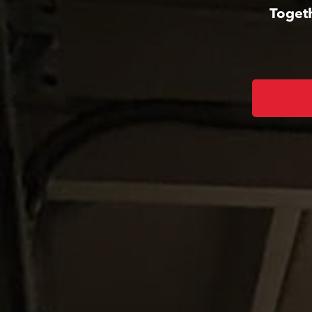
Togeth