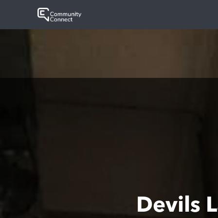
Devils 