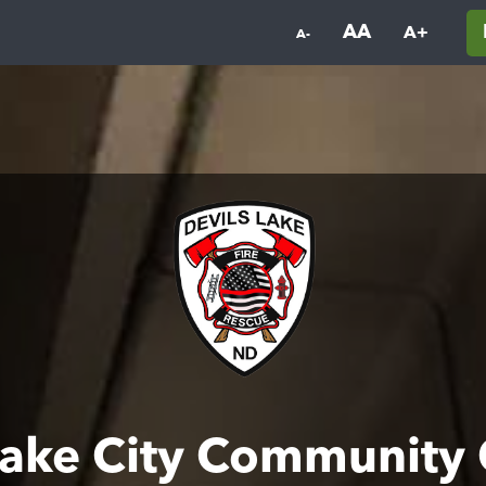
AA
A+
A-
Lake City Community