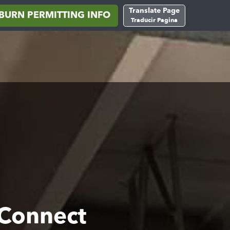
Translate Page
BURN PERMITTING INFO
Traducir Pagina
 Connect