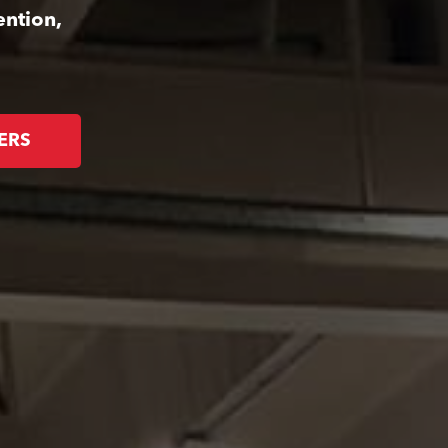
ention,
ERS