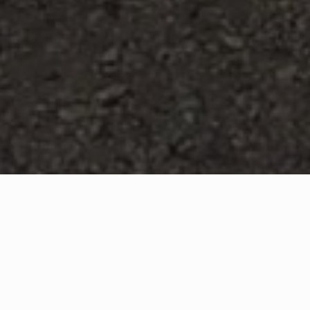
WHAT IS COMMUNITY