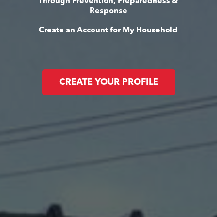
Through Prevention, Preparedness &
Response
Create an Account for My Household
CREATE YOUR PROFILE