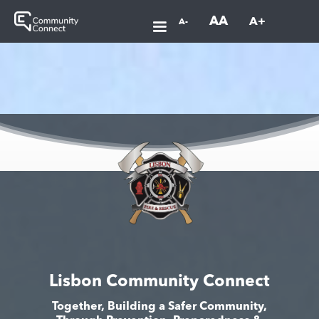
AA
A+
A-
Lisbon Community Connect
Together, Building a Safer Community,