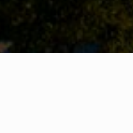
WHAT IS COMMUNITY
CONNECT?