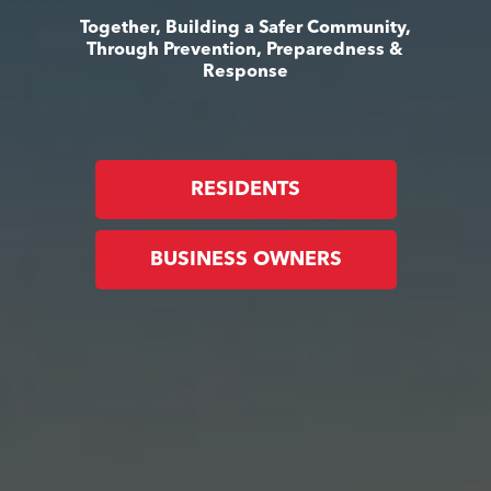
Together, Building a Safer Community,
Through Prevention, Preparedness &
Response
RESIDENTS
BUSINESS OWNERS