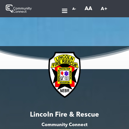
AA
A+
A-
Lincoln Fire & Rescue
Community Connect