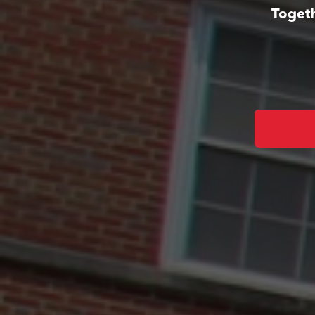
Togeth