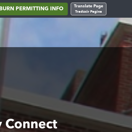
Translate Page
BURN PERMITTING INFO
Traducir Pagina
y Connect