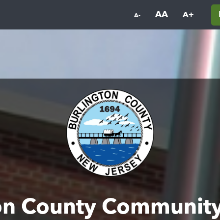
AA
A+
A-
on County Communit