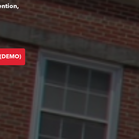
ention,
 (DEMO)