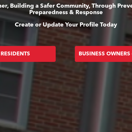
er, Building a Safer Community, Through Prev
Preparedness & Response
Create or Update Your Profile Today
RESIDENTS
BUSINESS OWNERS