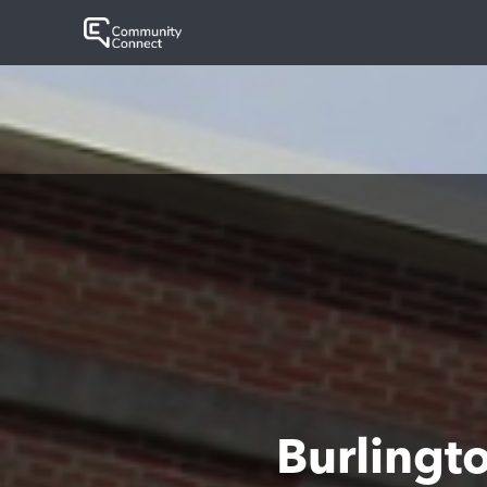
Burlingt