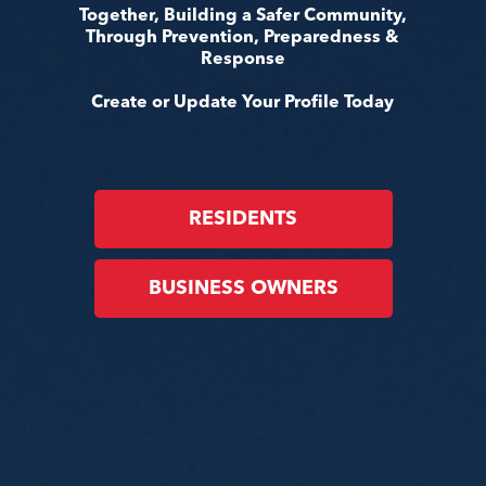
Together, Building a Safer Community,
Through Prevention, Preparedness &
Response
Create or Update Your Profile Today
RESIDENTS
BUSINESS OWNERS