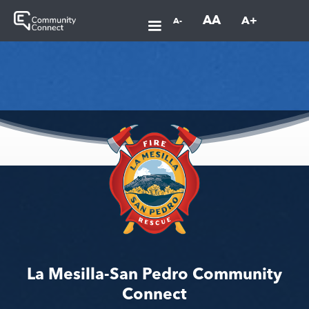
AA
A+
A-
La Mesilla-San Pedro Community
Connect