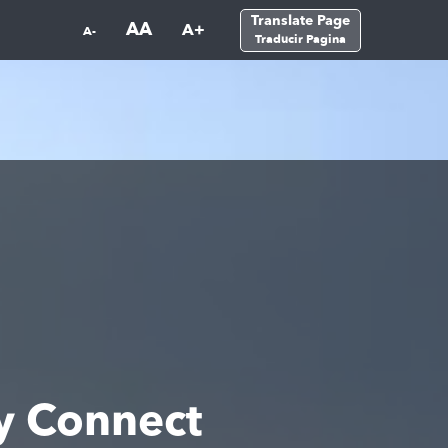
Translate Page
AA
A+
A-
Traducir Pagina
y Connect