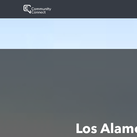
Los Alam