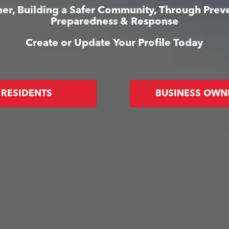
er, Building a Safer Community, Through Prev
Preparedness & Response
Create or Update Your Profile Today
RESIDENTS
BUSINESS OWN