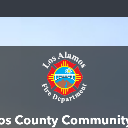
os County Communit