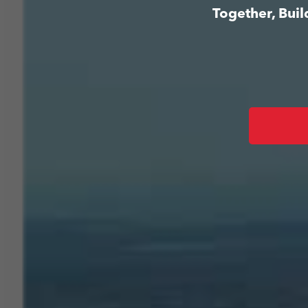
Together, Bui