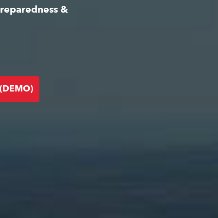
Preparedness &
 (DEMO)