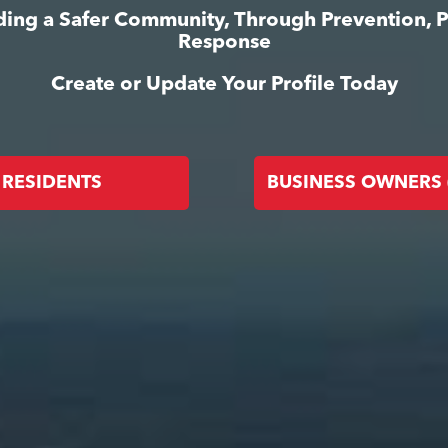
lding a Safer Community, Through Prevention, 
Response
Create or Update Your Profile Today
RESIDENTS
BUSINESS OWNERS