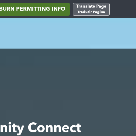
Translate Page
BURN PERMITTING INFO
Traducir Pagina
nity Connect