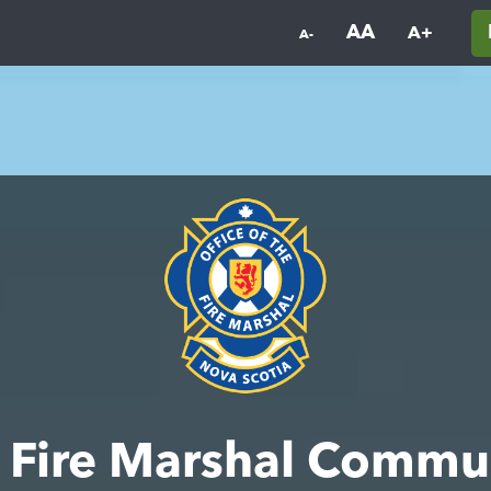
AA
A+
A-
he Fire Marshal Commu