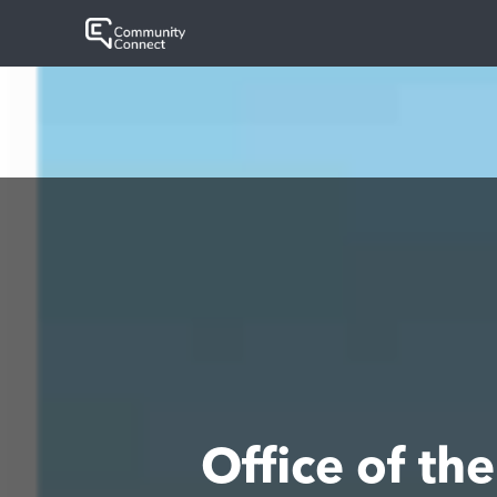
Office of t