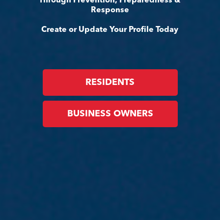
Through Prevention, Preparedness &
Response
Create or Update Your Profile Today
RESIDENTS
BUSINESS OWNERS