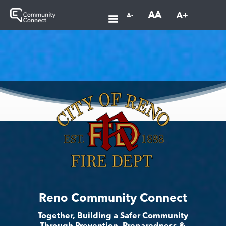
AA
A+
A-
Reno Community Connect
Together, Building a Safer Community