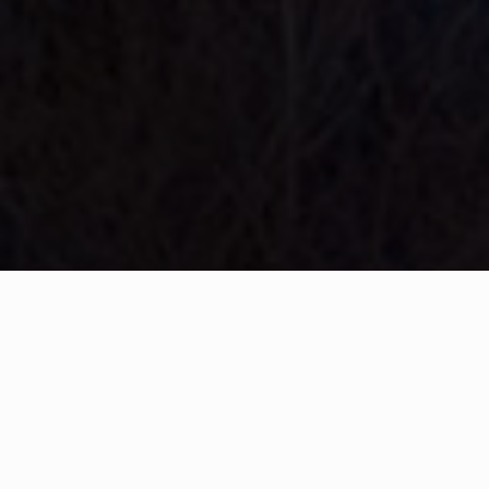
WHAT IS COMMUNITY