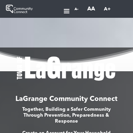
AA
A+
A-
LaGrange Community Connect
Together, Building a Safer Community
Through Prevention, Preparedness &
Response