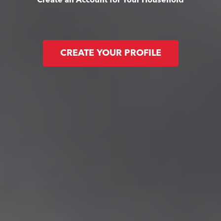
Create an Account for Your Household
CREATE YOUR PROFILE