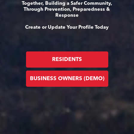
Together, Building a Safer Community,
Through Prevention, Preparedness &
Response
Create or Update Your Profile Today
RESIDENTS
BUSINESS OWNERS (DEMO)