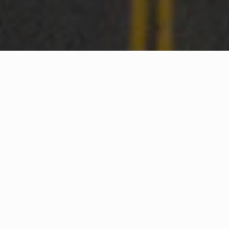
WHAT IS COMMUNITY
CONNECT?
A Quick Message from
Fire Chief
Francis
Spinelli