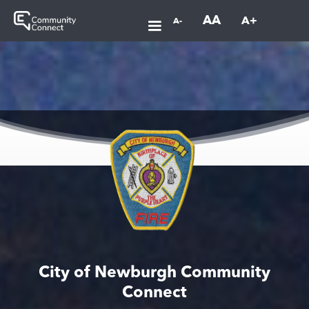
AA
A+
A-
City of Newburgh Community
Connect