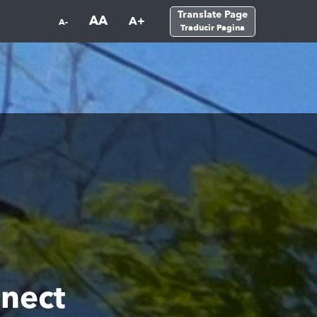
Translate Page
AA
A+
A-
Traducir Pagina
nect