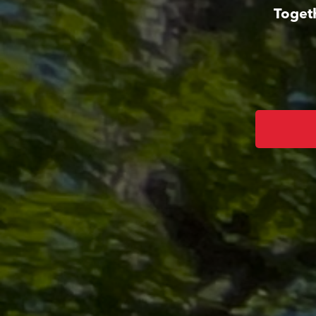
Toget