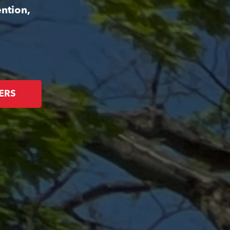
ntion,
ERS