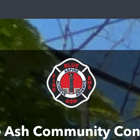
e Ash Community Con