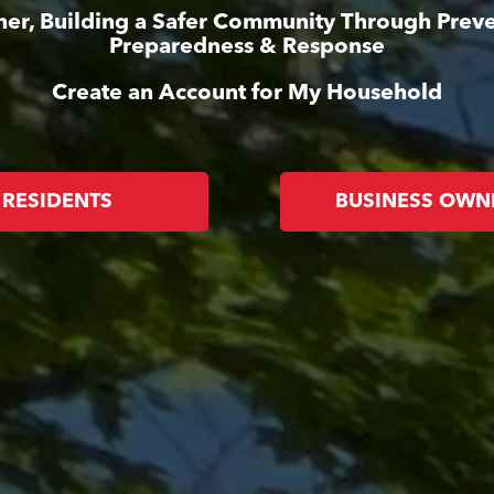
her, Building a Safer Community Through Preve
Preparedness & Response
Create an Account for My Household
RESIDENTS
BUSINESS OWN