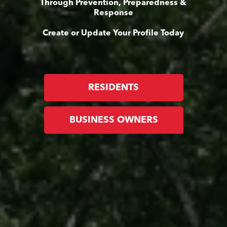
Through Prevention, Preparedness &
Response
Create or Update Your Profile Today
RESIDENTS
BUSINESS OWNERS