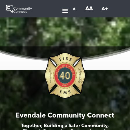
AA
A+
A-
Evendale Community Connect
Together, Building a Safer Community,