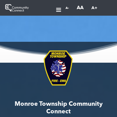
AA
A+
A-
Monroe Township Community
Connect