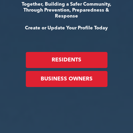
Together, Building a Safer Community,
Through Prevention, Preparedness &
Response
Create or Update Your Profile Today
RESIDENTS
BUSINESS OWNERS