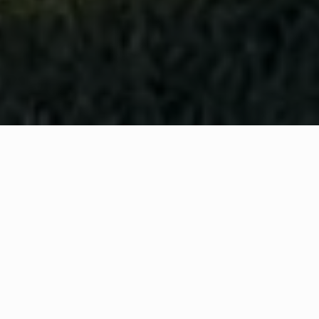
WHAT IS COMMUNITY
CONNECT?