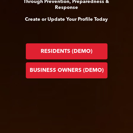
Through Prevention, Preparedness &
Response
Create or Update Your Profile Today
RESIDENTS (DEMO)
BUSINESS OWNERS (DEMO)