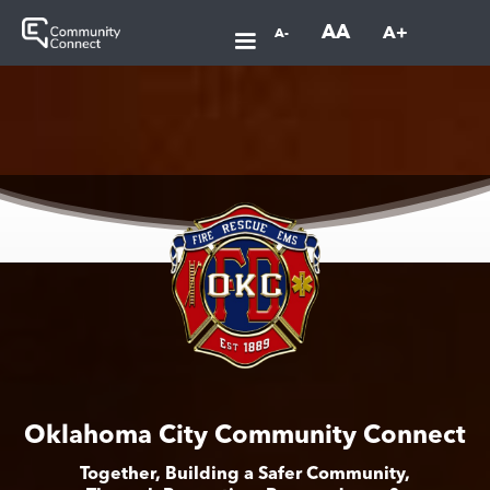
AA
A+
A-
Oklahoma City Community Connect
Together, Building a Safer Community,