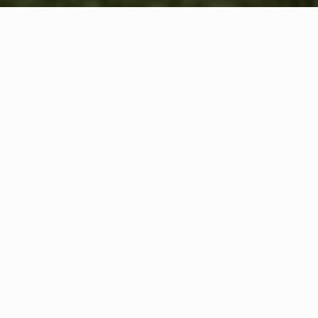
WHAT IS COMMUNITY
CONNECT?
A Quick Message from
Fire Chief
Mike
Shaffer