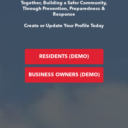
Together, Building a Safer Community,
Through Prevention, Preparedness &
Response
Create or Update Your Profile Today
RESIDENTS (DEMO)
BUSINESS OWNERS (DEMO)