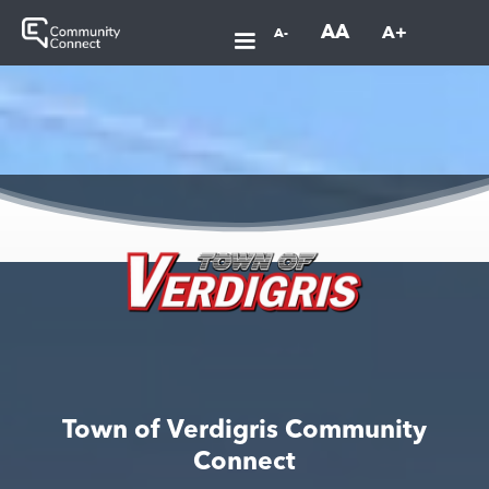
AA
A+
A-
Town of Verdigris Community
Connect