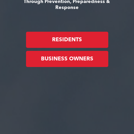
Through Prevention, Preparedness &
Response
RESIDENTS
BUSINESS OWNERS