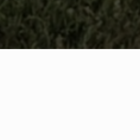
WHAT IS COMMUNITY
CONNECT?