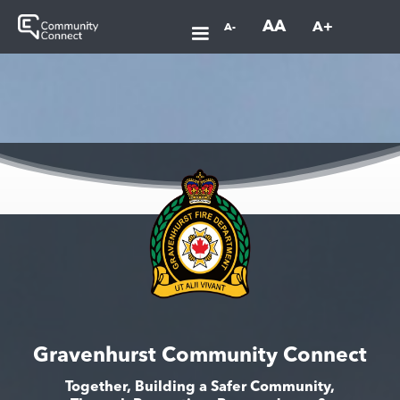
AA
A+
A-
Gravenhurst Community Connect
Together, Building a Safer Community,