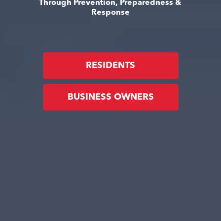
Through Prevention, Preparedness &
Response
RESIDENTS
BUSINESS OWNERS