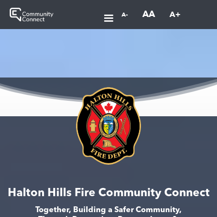
AA
A+
A-
Halton Hills Fire Community Connect
Together, Building a Safer Community,