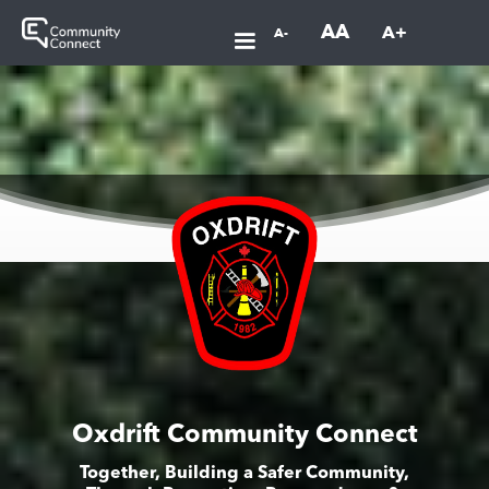
AA
A+
A-
Oxdrift Community Connect
Together, Building a Safer Community,