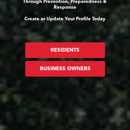
Through Prevention, Preparedness &
Response
Create or Update Your Profile Today
RESIDENTS
BUSINESS OWNERS