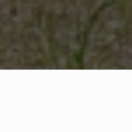
WHAT IS COMMUNITY