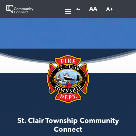
AA
A+
A-
St. Clair Township Community
Connect