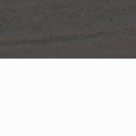
WHAT IS COMMUNITY
CONNECT?