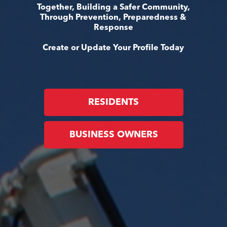
Together, Building a Safer Community,
Through Prevention, Preparedness &
Response
Create or Update Your Profile Today
RESIDENTS
BUSINESS OWNERS