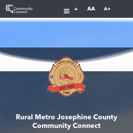
AA
A+
A-
Rural Metro Josephine County
Community Connect