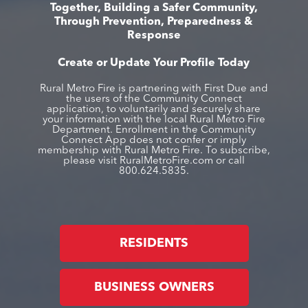
Together, Building a Safer Community,
Through Prevention, Preparedness &
Response
Create or Update Your Profile Today
Rural Metro Fire is partnering with First Due and
the users of the Community Connect
application, to voluntarily and securely share
your information with the local Rural Metro Fire
Department. Enrollment in the Community
Connect App does not confer or imply
membership with Rural Metro Fire. To subscribe,
please visit RuralMetroFire.com or call
800.624.5835.
RESIDENTS
BUSINESS OWNERS