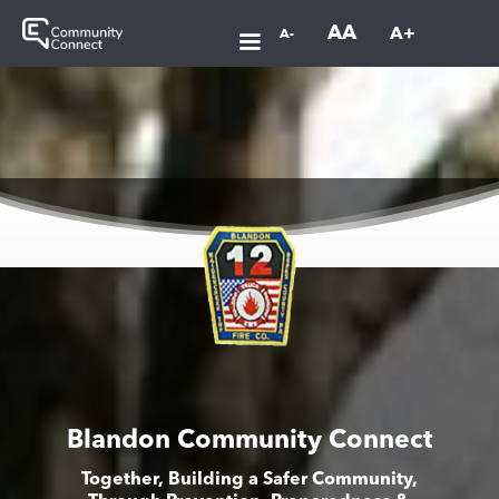
AA
A+
A-
Blandon Community Connect
Together, Building a Safer Community,