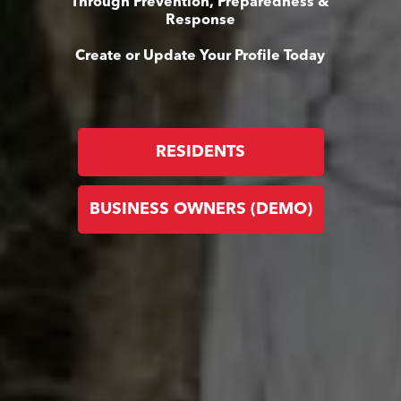
Through Prevention, Preparedness &
Response
Create or Update Your Profile Today
RESIDENTS
BUSINESS OWNERS (DEMO)