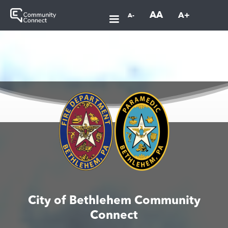
AA
A+
A-
City of Bethlehem Community
Connect