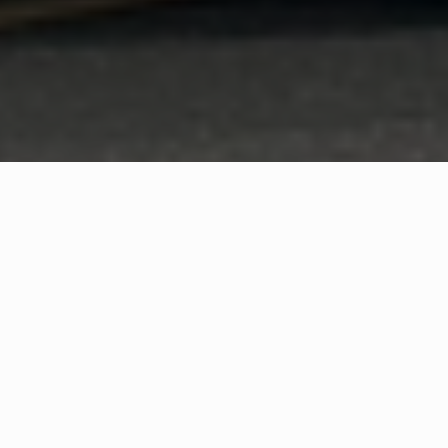
WHAT IS COMMUNITY
CONNECT?