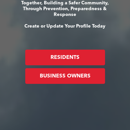
Together, Building a Safer Community,
Through Prevention, Preparedness &
Response
Create or Update Your Profile Today
RESIDENTS
BUSINESS OWNERS