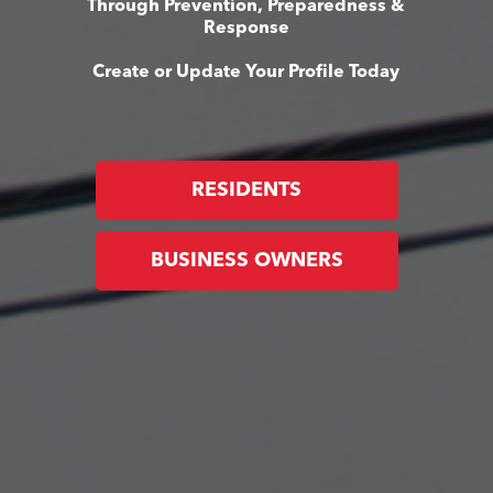
Through Prevention, Preparedness &
Response
Create or Update Your Profile Today
RESIDENTS
BUSINESS OWNERS