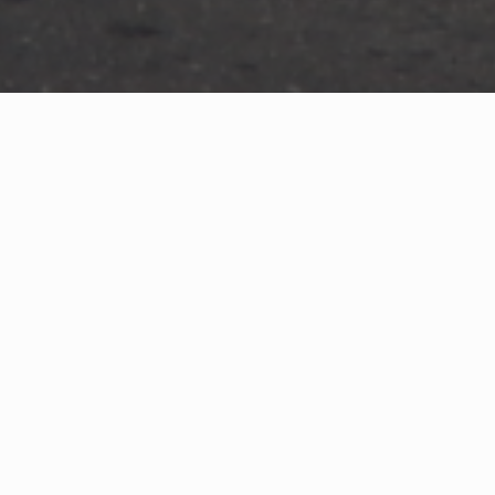
WHAT IS COMMUNITY
CONNECT?
A Quick Message from
Fire Chief
John H.
Price