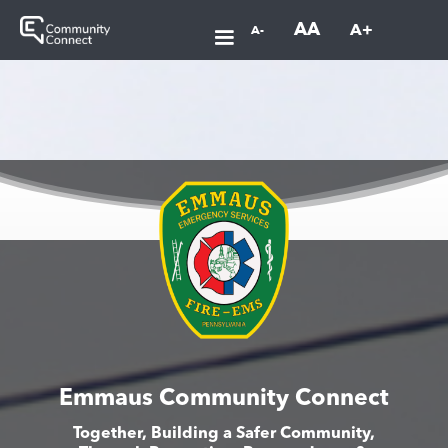
AA
A+
A-
Emmaus Community Connect
Together, Building a Safer Community,