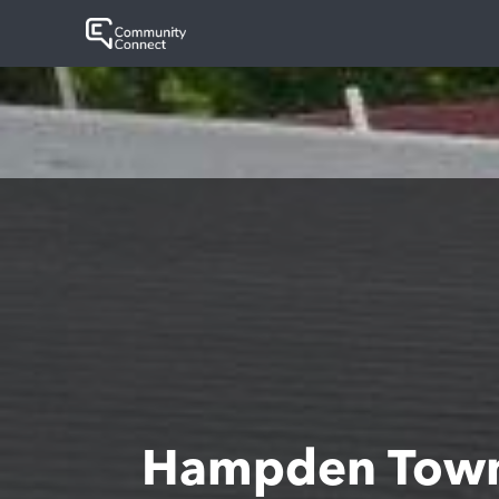
Hampden Town