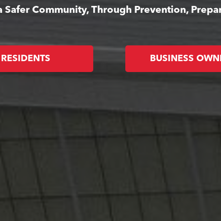
 a Safer Community, Through Prevention, Prep
RESIDENTS
BUSINESS OWN