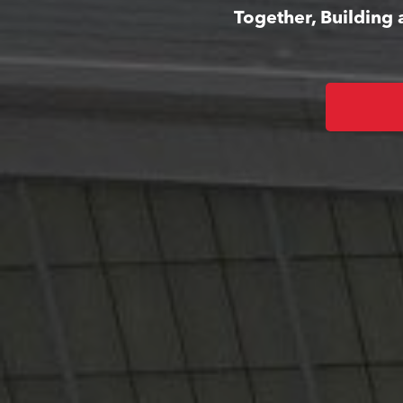
Together, Building