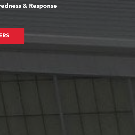
aredness & Response
ERS