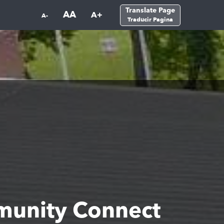
Translate Page
AA
A+
A-
Traducir Pagina
unity Connect