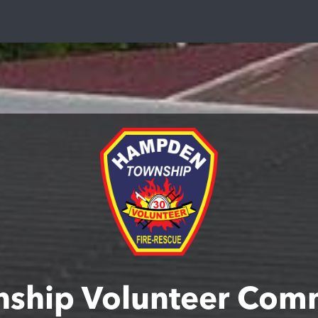
ship Volunteer Comm