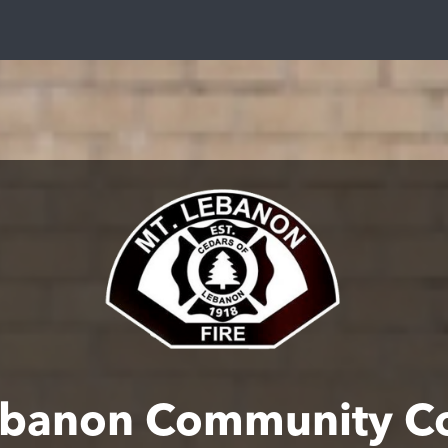
ebanon Community C