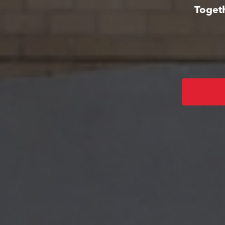
Togeth