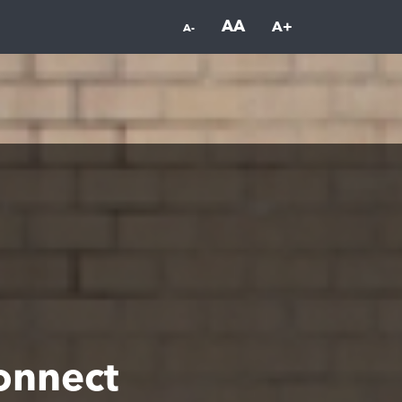
AA
A+
A-
onnect