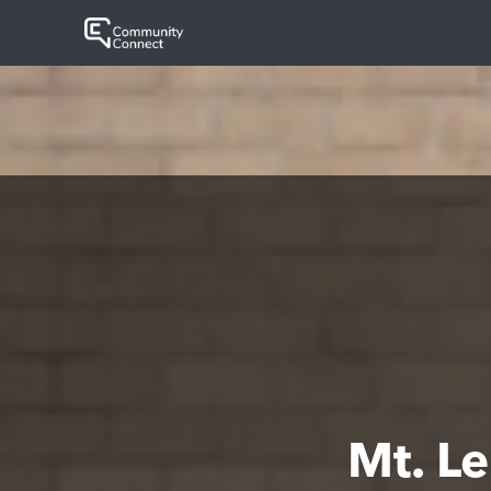
Mt. L