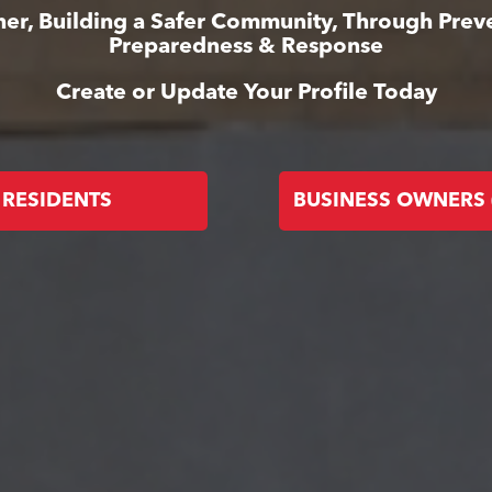
er, Building a Safer Community, Through Prev
Preparedness & Response
Create or Update Your Profile Today
RESIDENTS
BUSINESS OWNERS