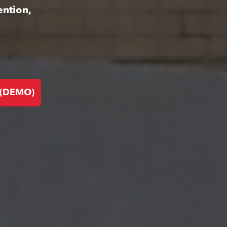
ention,
 (DEMO)