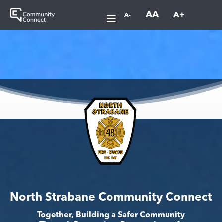
AA
A+
A-
North Strabane Community Connect
Together, Building a Safer Community