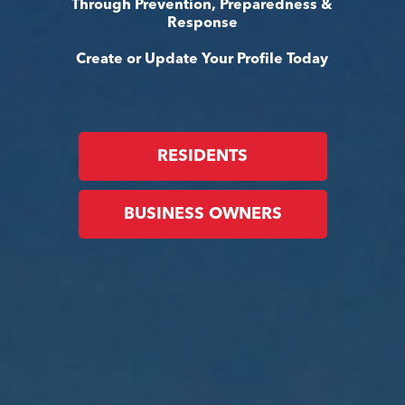
Through Prevention, Preparedness &
Response
Create or Update Your Profile Today
RESIDENTS
BUSINESS OWNERS