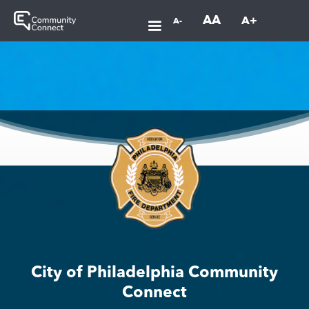
AA
A+
A-
City of Philadelphia Community
Connect