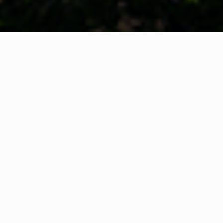
WHAT IS COMMUNITY
CONNECT?
A Quick Message from
Fire Chief
Adam
Thiel