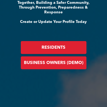
Together, Building a Safer Community,
Through Prevention, Preparedness &
Response
Create or Update Your Profile Today
RESIDENTS
BUSINESS OWNERS (DEMO)