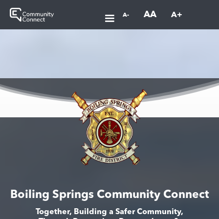
AA
A+
A-
Boiling Springs Community Connect
Together, Building a Safer Community,