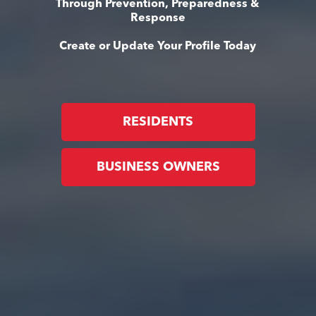
Through Prevention, Preparedness &
Response
Create or Update Your Profile Today
RESIDENTS
BUSINESS OWNERS