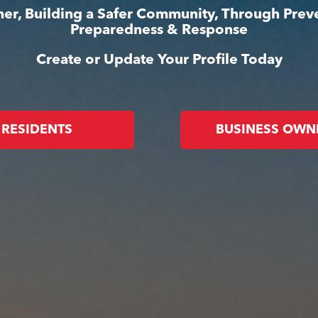
er, Building a Safer Community, Through Prev
Preparedness & Response
Create or Update Your Profile Today
RESIDENTS
BUSINESS OWN