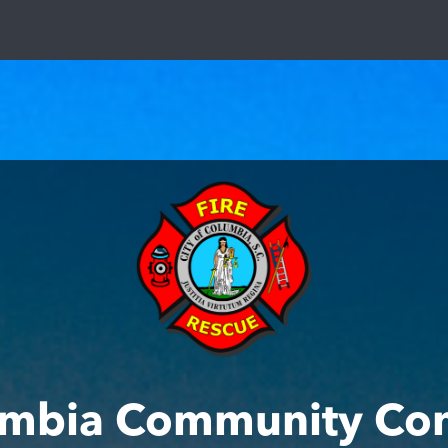
mbia Community Co