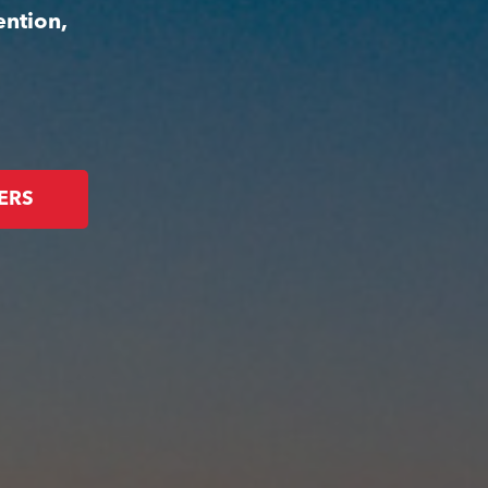
ention,
ERS