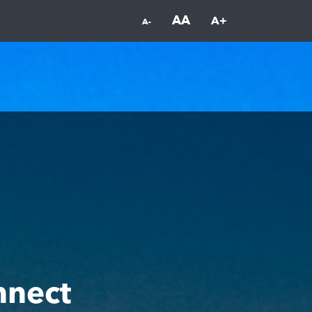
AA
A+
A-
nnect