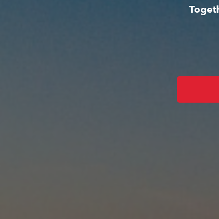
Togeth