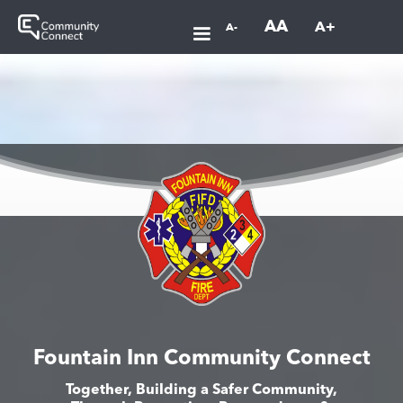
AA
A+
A-
Fountain Inn Community Connect
Together, Building a Safer Community,