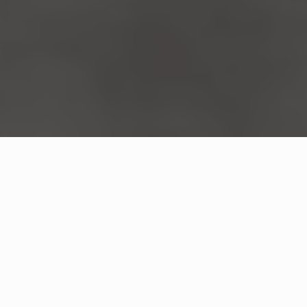
WHAT IS COMMUNITY
CONNECT?