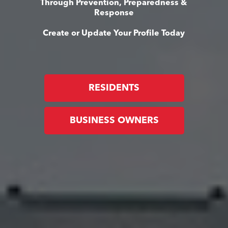
Through Prevention, Preparedness &
Response
Create or Update Your Profile Today
RESIDENTS
BUSINESS OWNERS