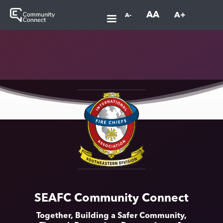
AA
A+
A-
SEAFC Community Connect
Together, Building a Safer Community,