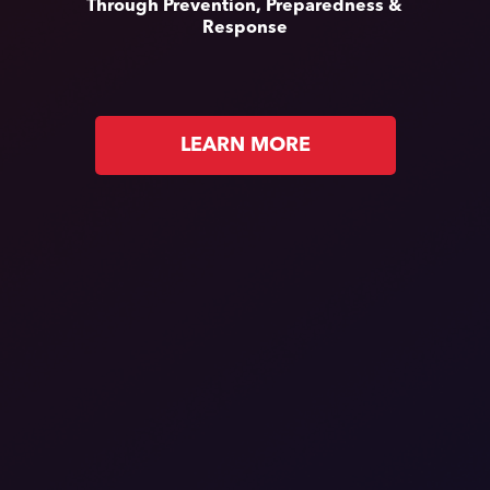
Through Prevention, Preparedness &
Response
LEARN MORE