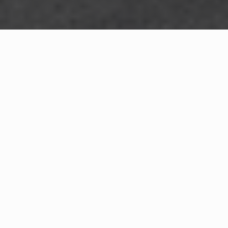
WHAT IS COMMUNITY
CONNECT?
A Quick Message from
Fire Chief
Tony L.
Watson