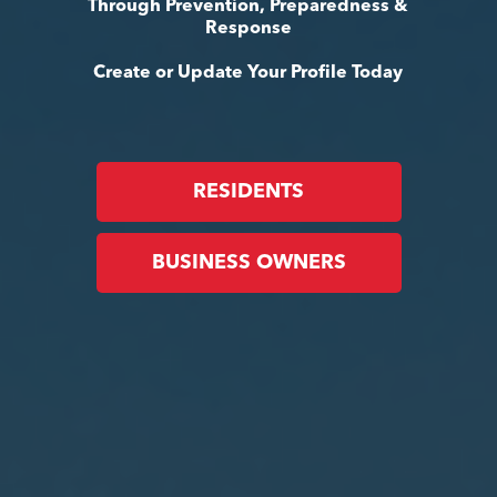
Through Prevention, Preparedness &
Response
Create or Update Your Profile Today
RESIDENTS
BUSINESS OWNERS