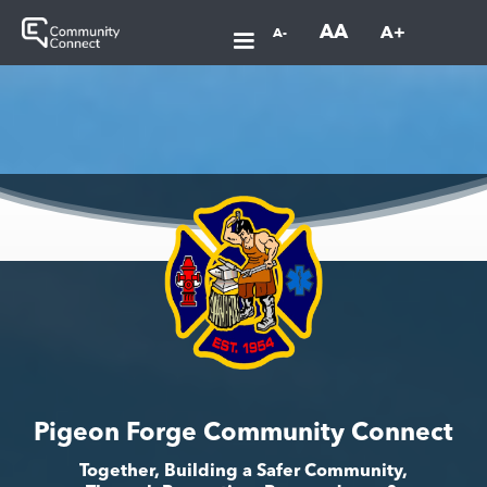
AA
A+
A-
Pigeon Forge Community Connect
Together, Building a Safer Community,