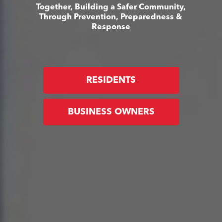
Together, Building a Safer Community,
Through Prevention, Preparedness &
Response
RESIDENTS
BUSINESS OWNERS