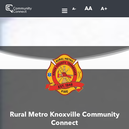
AA
A+
A-
Rural Metro Knoxville Community
Connect