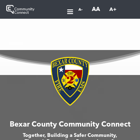
AA
A+
A-
Bexar County Community Connect
Together, Building a Safer Community,