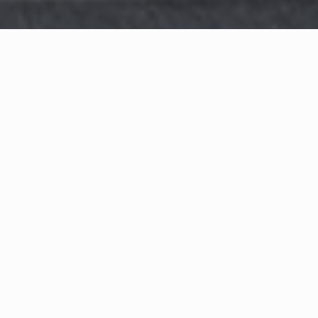
WHAT IS COMMUNITY
CONNECT?
A Quick Message from
Fire Chief
Rodrigues