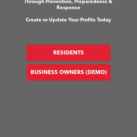
Through Prevention, Preparedness &
Response
Create or Update Your Profile Today
RESIDENTS
BUSINESS OWNERS (DEMO)