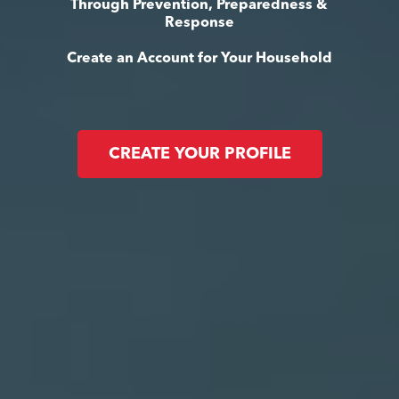
Through Prevention, Preparedness &
Response
Create an Account for Your Household
CREATE YOUR PROFILE