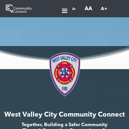
AA
A+
A-
West Valley City Community Connect
Together, Building a Safer Community