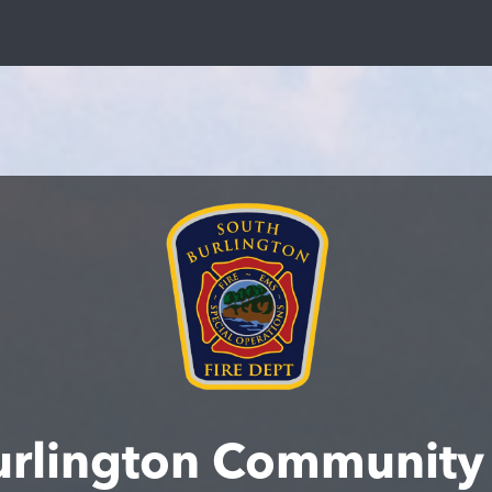
urlington Community