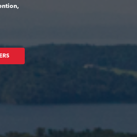
ention,
ERS