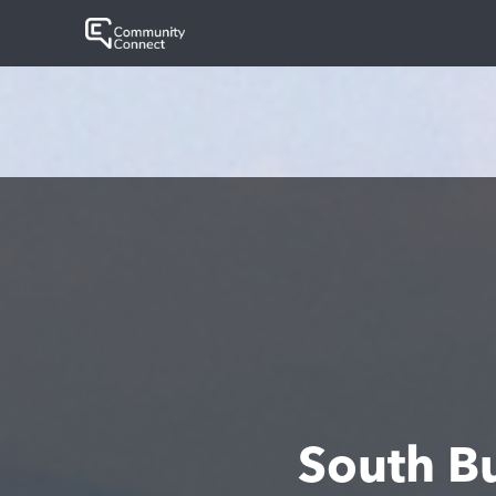
South B