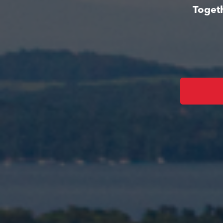
Togeth