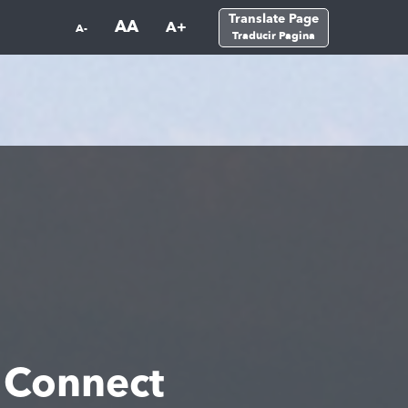
Translate Page
AA
A+
A-
Traducir Pagina
 Connect