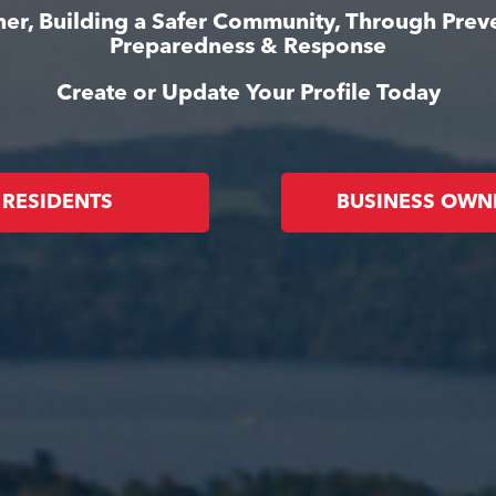
er, Building a Safer Community, Through Prev
Preparedness & Response
Create or Update Your Profile Today
RESIDENTS
BUSINESS OWN