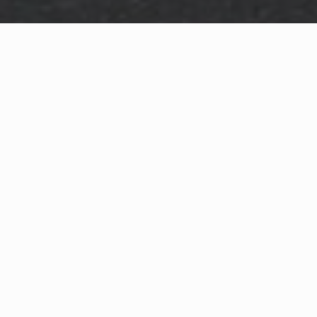
WHAT IS COMMUNITY
CONNECT?
A Quick Message from
Fire Chief
Aaron J.
Collette