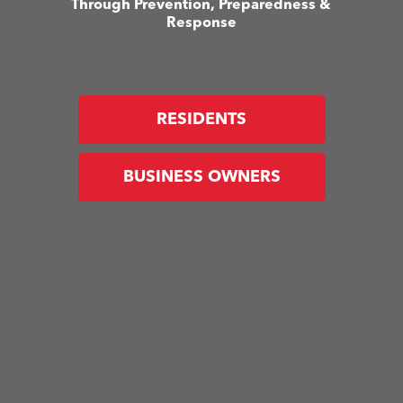
Through Prevention, Preparedness &
Response
RESIDENTS
BUSINESS OWNERS