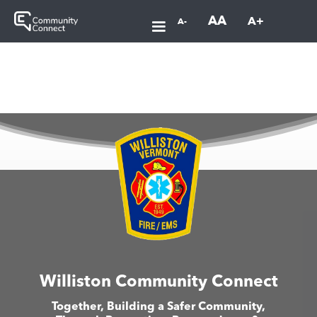
AA
A+
A-
Williston Community Connect
Together, Building a Safer Community,