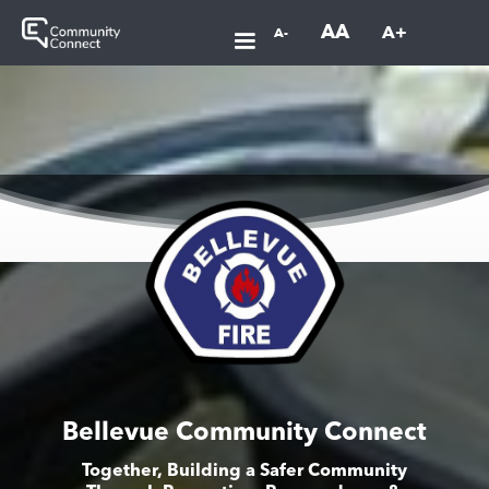
AA
A+
A-
Bellevue Community Connect
Together, Building a Safer Community