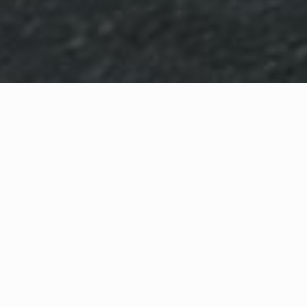
WHAT IS COMMUNITY
CONNECT?
A Quick Message from
Fire Chief
Jay
Hagen