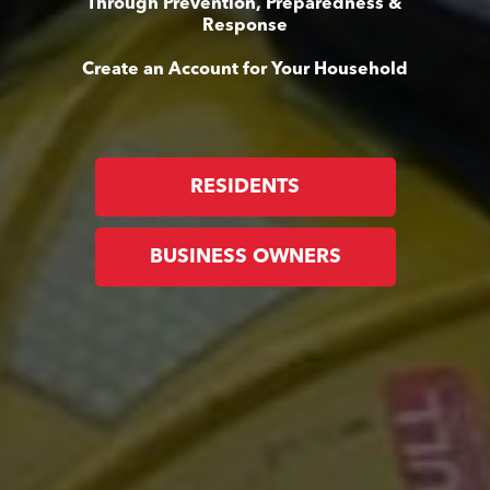
Through Prevention, Preparedness &
Response
Create an Account for Your Household
RESIDENTS
BUSINESS OWNERS