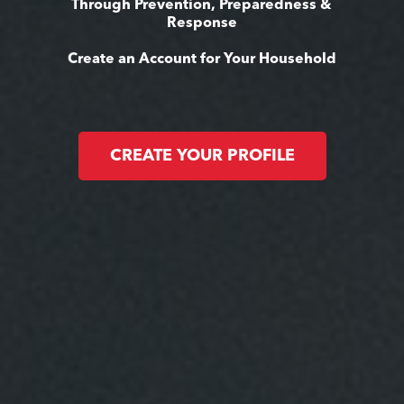
Through Prevention, Preparedness &
Response
Create an Account for Your Household
CREATE YOUR PROFILE