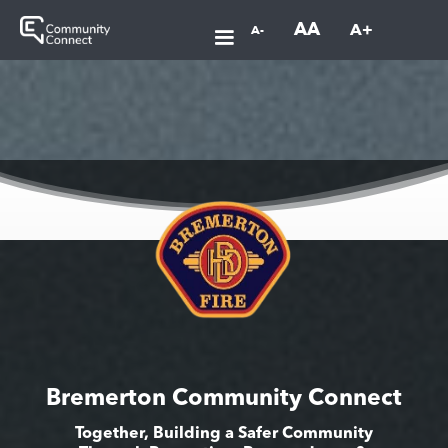
AA
A+
A-
Bremerton Community Connect
Together, Building a Safer Community