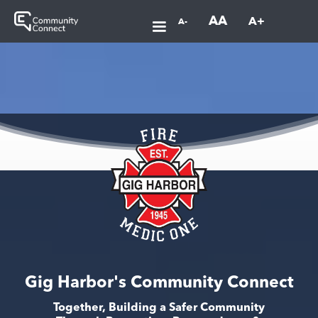
AA
A+
A-
Gig Harbor's Community Connect
Together, Building a Safer Community