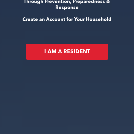
Through Prevention, Preparedness &
Response
Create an Account for Your Household
I AM A RESIDENT