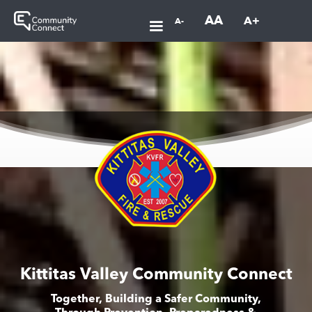
AA
A+
A-
Kittitas Valley Community Connect
Together, Building a Safer Community,