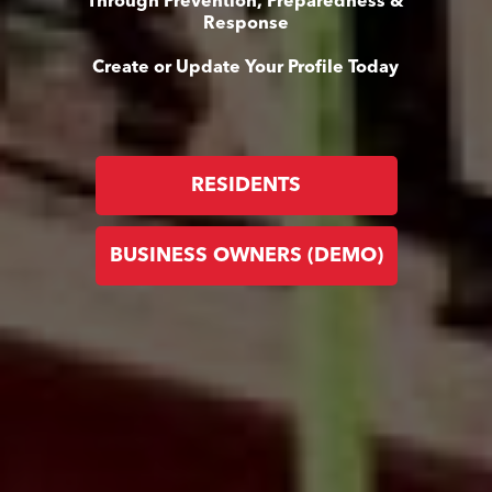
Through Prevention, Preparedness &
Response
Create or Update Your Profile Today
RESIDENTS
BUSINESS OWNERS (DEMO)